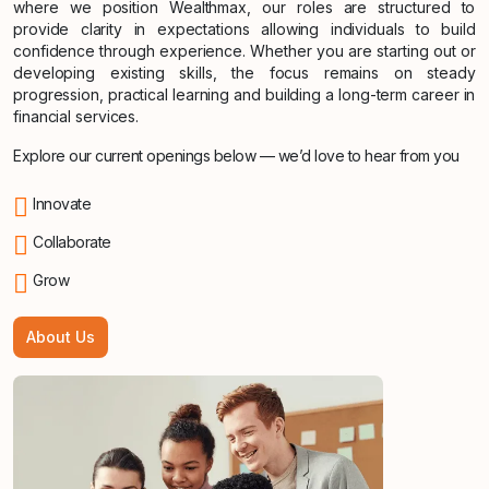
where we position Wealthmax, our roles are structured to
provide clarity in expectations allowing individuals to build
confidence through experience. Whether you are starting out or
developing existing skills, the focus remains on steady
progression, practical learning and building a long-term career in
financial services.
Explore our current openings below — we’d love to hear from you
Innovate
Collaborate
Grow
About Us