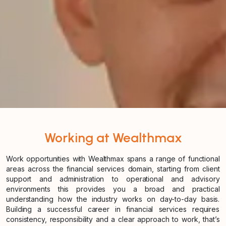
Working at Wealthmax
Work opportunities with Wealthmax spans a range of functional
areas across the financial services domain, starting from client
support and administration to operational and advisory
environments this provides you a broad and practical
understanding how the industry works on day-to-day basis.
Building a successful career in financial services requires
consistency, responsibility and a clear approach to work, that’s