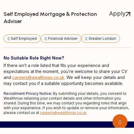
Apply
Self Employed Mortgage & Protection
Adviser
Self Employed
Financial Adviser
Greater London
No Suitable Role Right Now?
If there isn’t a role listed that fits your experience and
expectations at the moment, you’re welcome to share your CV
and
careers@wealthmax.co.uk
. We will keep your details and
may contact you if a suitable opportunity becomes available.
Recruitment Privacy Notice:
By submitting your details, you consent to
Wealthmax retaining your contact details and other information you
shared. During this time, we may contact you regarding roles that align
with your experience. If you wish to update or remove your information,
please contact us at
careers@wealthmax.co.uk