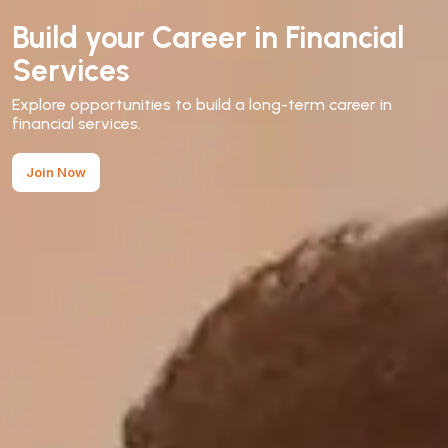
Build your Career in Financial
Services
Explore opportunities to build a long-term career in
financial services.
Join Now