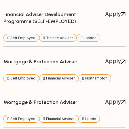
Apply
Financial Adviser Development
Programme (SELF-EMPLOYED)
Self Employed
Trainee Adviser
London
Apply
Mortgage & Protection Adviser
Self Employed
Financial Adviser
Northampton
Apply
Mortgage & Protection Adviser
Self Employed
Financial Adviser
Leeds