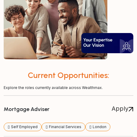
Current Opportunities:
Explore the roles currently available across Wealthmax.
Apply
Mortgage Adviser
Self Employed
Financial Services
London