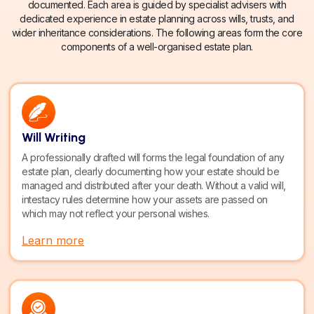
documented. Each area is guided by specialist advisers with
dedicated experience in estate planning across wills, trusts, and
wider inheritance considerations. The following areas form the core
components of a well-organised estate plan.
Will Writing
A professionally drafted will forms the legal foundation of any
estate plan, clearly documenting how your estate should be
managed and distributed after your death. Without a valid will,
intestacy rules determine how your assets are passed on
which may not reflect your personal wishes.
Learn more