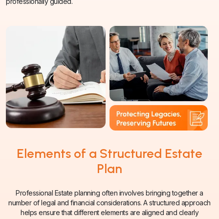
professionally guided.
Elements of a Structured Estate
Plan
Professional Estate planning often involves bringing together a
number of legal and financial considerations. A structured approach
helps ensure that different elements are aligned and clearly