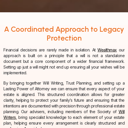
A Coordinated Approach to Legacy
Protection
Financial decisions are rarely made in isolation. At
Wealthmax
our
approach is built on a principle that a will is not a standalone
document but a core component of a wider financial framework.
Setting up just a will might not end up ensuring all your wishes will be
implemented.
By bringing together Will Writing, Trust Planning, and setting up a
Lasting Power of Attorney we can ensure that every aspect of your
estate is aligned. This structured coordination allows for greater
clarity, helping to protect your family’s future and ensuring that the
intentions are documented with precision through professional estate
planning. Our advisers, including members of the Society of
Will
Writers
, bring specialist knowledge to each element of your estate
plan, helping ensure every arrangement is clearly structured and