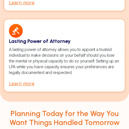
Learn more
Lasting Power of Attorney
A lasting power of attorney allows you to appoint a trusted
individual to make decisions on your behalf should you lose
the mental or physical capacity to do so yourself. Setting up an
LPA while you have capacity ensures your preferences are
legally documented and respected.
Learn more
Planning Today for the Way You
Want Things Handled Tomorrow