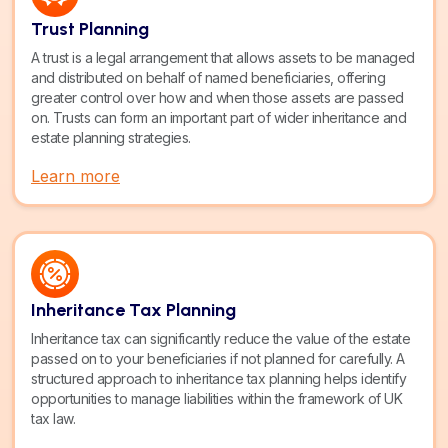
Trust Planning
A trust is a legal arrangement that allows assets to be managed
and distributed on behalf of named beneficiaries, offering
greater control over how and when those assets are passed
on. Trusts can form an important part of wider inheritance and
estate planning strategies.
Learn more
Inheritance Tax Planning
Inheritance tax can significantly reduce the value of the estate
passed on to your beneficiaries if not planned for carefully. A
structured approach to inheritance tax planning helps identify
opportunities to manage liabilities within the framework of UK
tax law.