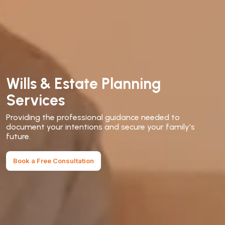
Wills & Estate Planning
Services
Providing the professional guidance needed to
document your intentions and secure your family’s
future.
Book a Free Consultation