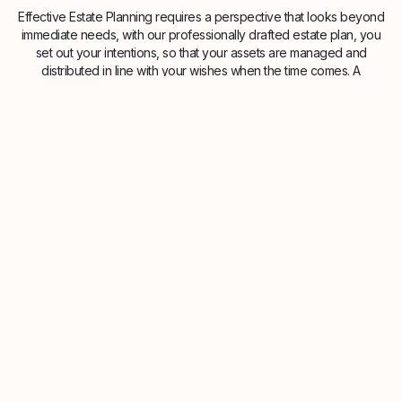
Effective Estate Planning requires a perspective that looks beyond
immediate needs, with our professionally drafted estate plan, you
set out your intentions, so that your assets are managed and
distributed in line with your wishes when the time comes. A
structured approach towards making a will and estate planning
provides the precision needed to navigate the complexities of UK
inheritance tax laws. This coordinated strategy helps ensure your
legacy is protected with consistency and care, providing peace of
mind for you and your family.Providing estate planning guidance to
clients in Brentford, Greater London and across the UK. Our
advisers are here to guide you through the process at a pace that
suits you. No obligation. Free initial consultation.
Speak to our Advisers