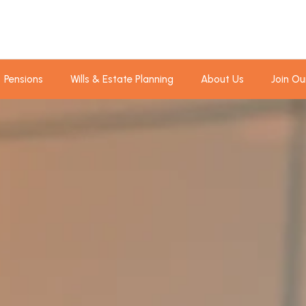
Pensions
Wills & Estate Planning
About Us
Join Ou