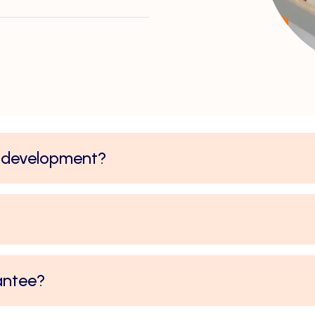
y development?
antee?