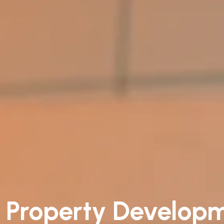
Property Develop