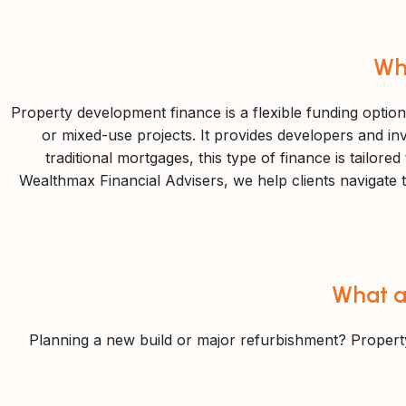
Wh
Property development finance is a flexible funding option
or mixed-use projects. It provides developers and inv
traditional mortgages, this type of finance is tailor
Wealthmax Financial Advisers, we help clients navigate th
What a
Planning a new build or major refurbishment? Propert