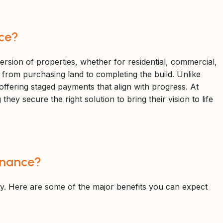
ce?
ersion of properties, whether for residential, commercial,
, from purchasing land to completing the build. Unlike
 offering staged payments that align with progress. At
ey secure the right solution to bring their vision to life
inance?
y. Here are some of the major benefits you can expect