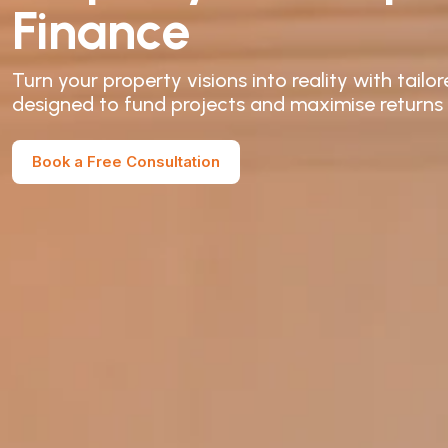
Finance
Turn your property visions into reality with tail
designed to fund projects and maximise returns
Book a Free Consultation