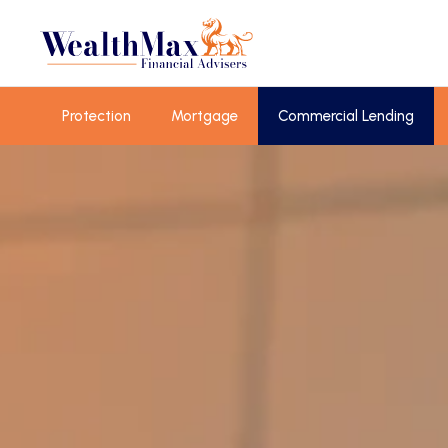
Protection
Mortgage
Commercial Lending