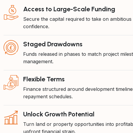
Access to Large-Scale Funding
Secure the capital required to take on ambitious
confidence.
Staged Drawdowns
Funds released in phases to match project miles
management.
Flexible Terms
Finance structured around development timelines
repayment schedules.
Unlock Growth Potential
Turn land or property opportunities into profit
upfront financial strain.