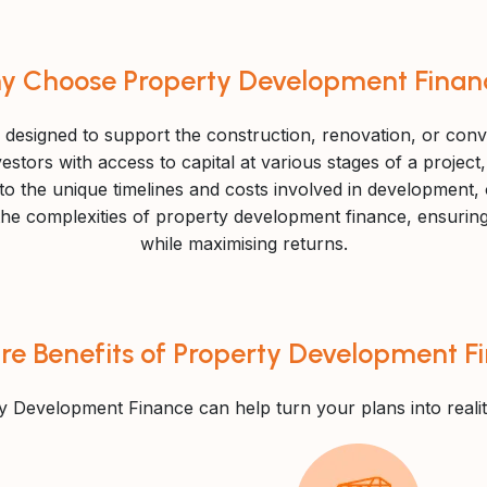
y Choose Property Development Finan
 designed to support the construction, renovation, or conv
estors with access to capital at various stages of a project
ed to the unique timelines and costs involved in development,
e complexities of property development finance, ensuring th
while maximising returns.
re Benefits of Property Development F
y Development Finance can help turn your plans into realit