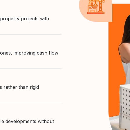
 property projects with
tones, improving cash flow
 rather than rigid
able developments without