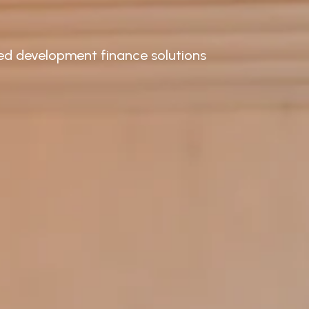
ored development finance solutions