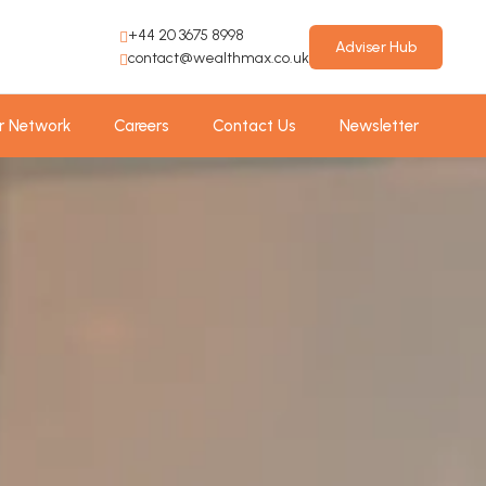
+44 20 3675 8998
Adviser Hub
contact@wealthmax.co.uk
r Network
Careers
Contact Us
Newsletter