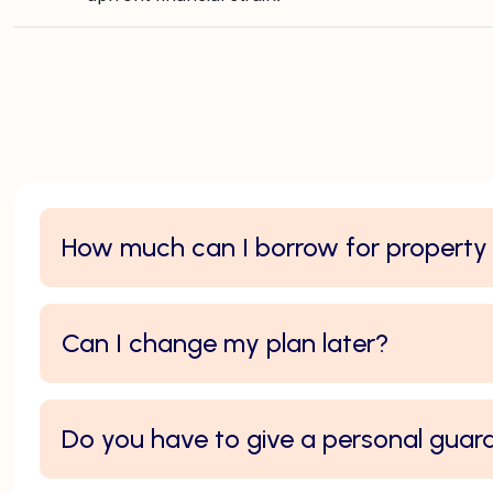
How much can I borrow for propert
Can I change my plan later?
Do you have to give a personal guar