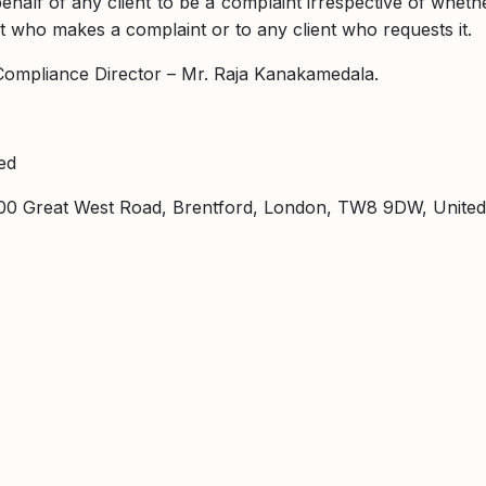
lf of any client to be a complaint irrespective of whether i
nt who makes a complaint or to any client who requests it.
e Compliance Director – Mr. Raja Kanakamedala.
ed
 1000 Great West Road, Brentford, London, TW8 9DW, Unite