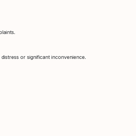
laints.
 distress or significant inconvenience.