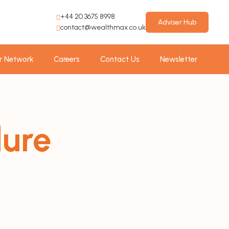
+44 20 3675 8998
Adviser Hub
contact@wealthmax.co.uk
r Network
Careers
Contact Us
Newsletter
dure