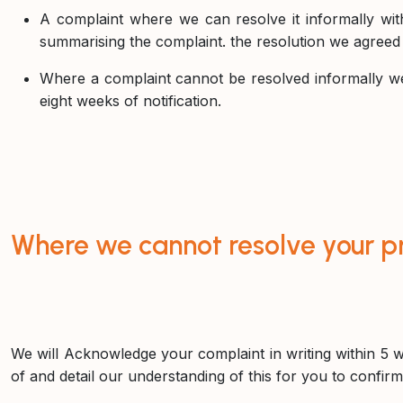
A complaint where we can resolve it informally wit
summarising the complaint. the resolution we agreed w
Where a complaint cannot be resolved informally we 
eight weeks of notification.
Where we cannot resolve your p
We will Acknowledge your complaint in writing within 5 w
of and detail our understanding of this for you to confirm