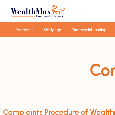
Protection
Mortgage
Commercial Lending
Com
Complaints Procedure of Wealth