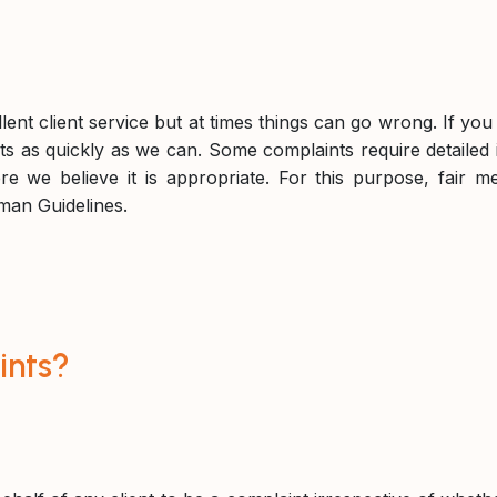
llent client service but at times things can go wrong. If y
s as quickly as we can. Some complaints require detailed i
re we believe it is appropriate. For this purpose, fair m
man Guidelines.
ints?