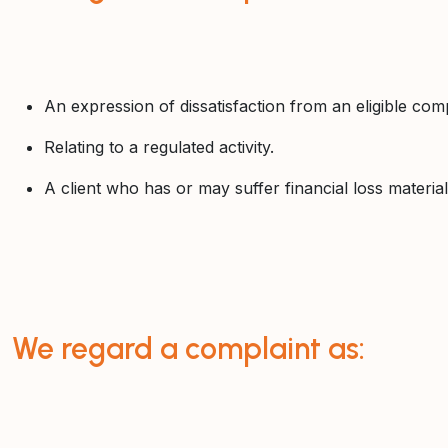
An expression of dissatisfaction from an eligible comp
Relating to a regulated activity.
A client who has or may suffer financial loss material
We regard a complaint as: