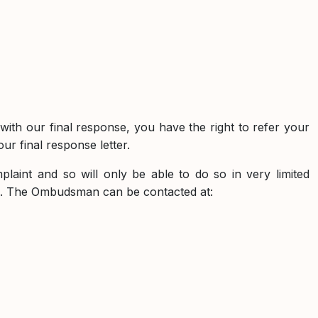
d with our final response, you have the right to refer your
r final response letter.
aint and so will only be able to do so in very limited
es. The Ombudsman can be contacted at: