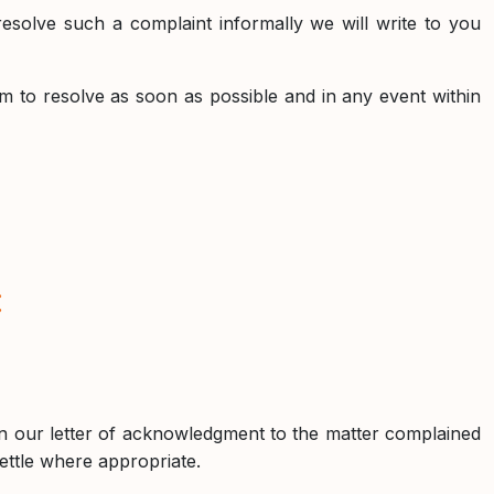
esolve such a complaint informally we will write to you
m to resolve as soon as possible and in any event within
:
 in our letter of acknowledgment to the matter complained
settle where appropriate.