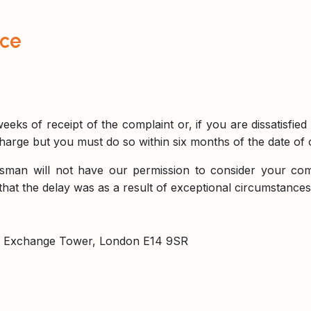
ice
eeks of receipt of the complaint or, if you are dissatisfie
arge but you must do so within six months of the date of ou
sman will not have our permission to consider your compl
that the delay was as a result of exceptional circumstanc
, Exchange Tower, London E14 9SR