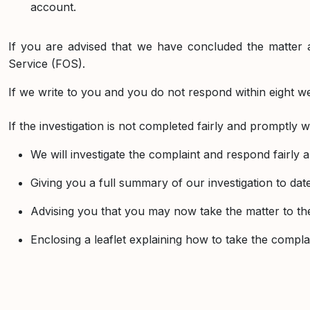
account.
If you are advised that we have concluded the matter 
Service (FOS).
If we write to you and you do not respond within eight wee
If the investigation is not completed fairly and promptly w
We will investigate the complaint and respond fairly
Giving you a full summary of our investigation to d
Advising you that you may now take the matter to 
Enclosing a leaflet explaining how to take the comp