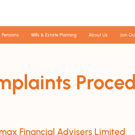
Pensions
Wills & Estate Planning
About Us
Join Ou
plaints Proce
max Financial Advisers Limited