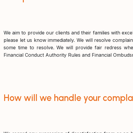
We aim to provide our clients and their families with exce
please let us know immediately. We will resolve complaint
some time to resolve. We will provide fair redress whe
Financial Conduct Authority Rules and Financial Ombuds
How will we handle your compla