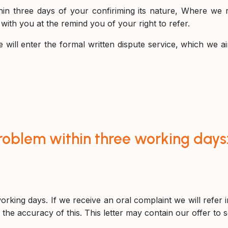
hin three days of your confiriming its nature, Where we r
ith you at the remind you of your right to refer.
will enter the formal written dispute service, which we ai
roblem within three working days
orking days. If we receive an oral complaint we will refer
 the accuracy of this. This letter may contain our offer to 