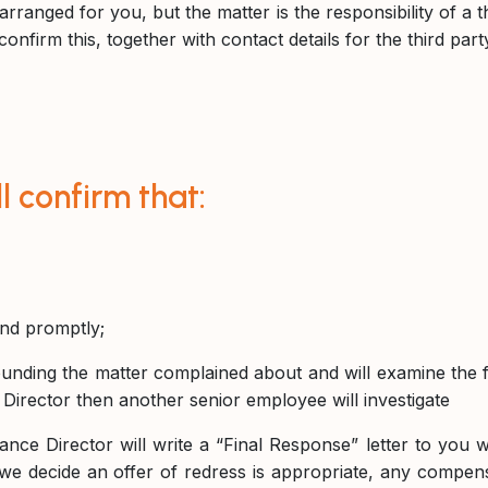
rranged for you, but the matter is the responsibility of a t
confirm this, together with contact details for the third par
 confirm that:
and promptly;
unding the matter complained about and will examine the fi
Director then another senior employee will investigate
ce Director will write a “Final Response” letter to you wi
 we decide an offer of redress is appropriate, any compensat