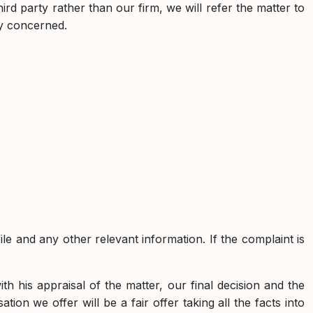
hird party rather than our firm, we will refer the matter to
ty concerned.
le and any other relevant information. If the complaint is
th his appraisal of the matter, our final decision and the
ion we offer will be a fair offer taking all the facts into