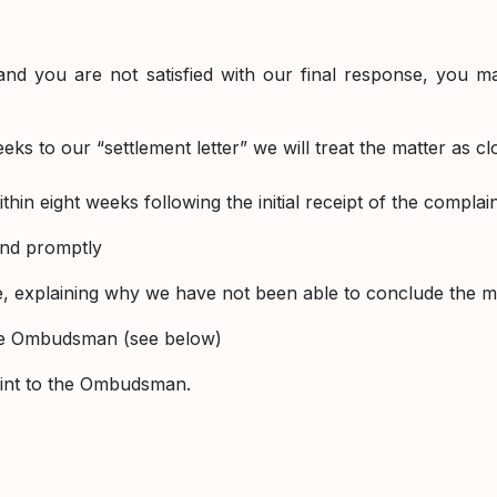
and you are not satisfied with our final response, you 
ks to our “settlement letter” we will treat the matter as cl
ithin eight weeks following the initial receipt of the compla
 and promptly
ate, explaining why we have not been able to conclude the 
the Ombudsman (see below)
laint to the Ombudsman.