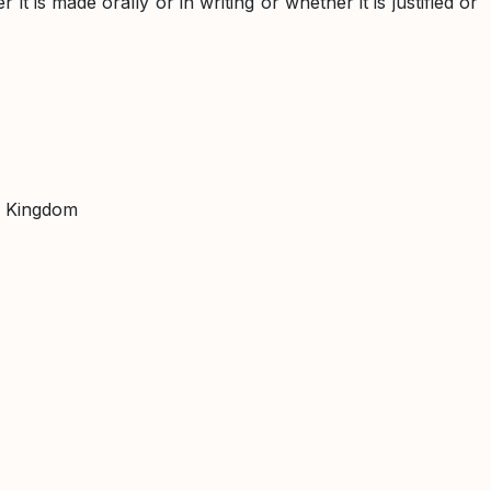
t is made orally or in writing or whether it is justified or
d Kingdom