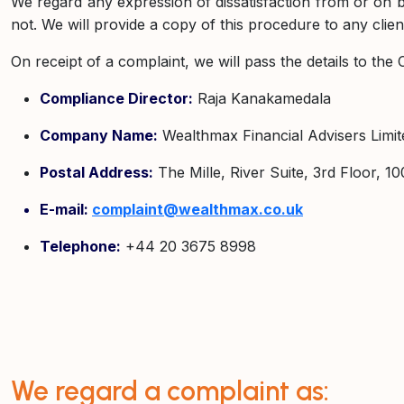
We regard any expression of dissatisfaction from or on beha
not. We will provide a copy of this procedure to any clie
On receipt of a complaint, we will pass the details to th
Compliance Director:
Raja Kanakamedala
Company Name:
Wealthmax Financial Advisers Limit
Postal Address:
The Mille, River Suite, 3rd Floor,
E-mail:
complaint@wealthmax.co.uk
Telephone:
+44 20 3675 8998
We regard a complaint as: