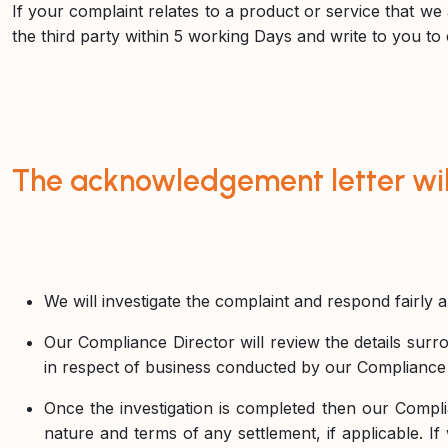
If your complaint relates to a product or service that we a
the third party within 5 working Days and write to you to 
The acknowledgement letter will
We will investigate the complaint and respond fairly 
Our Compliance Director will review the details surro
in respect of business conducted by our Compliance 
Once the investigation is completed then our Complian
nature and terms of any settlement, if applicable. If