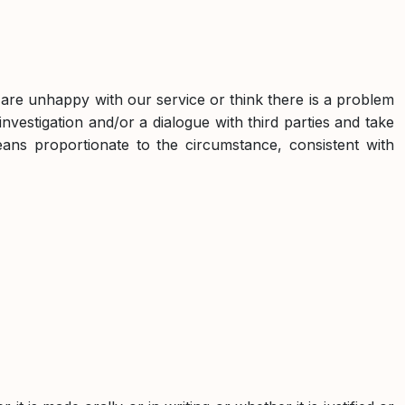
ou are unhappy with our service or think there is a problem
nvestigation and/or a dialogue with third parties and take
eans proportionate to the circumstance, consistent with