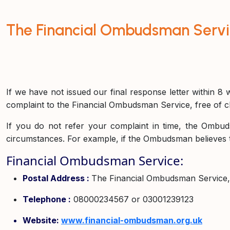
The Financial Ombudsman Serv
If we have not issued our final response letter within 8 w
complaint to the Financial Ombudsman Service, free of ch
If you do not refer your complaint in time, the Ombud
circumstances. For example, if the Ombudsman believes 
Financial Ombudsman Service:
Postal Address :
The Financial Ombudsman Service
Telephone :
08000234567 or 03001239123
Website:
www.financial-ombudsman.org.uk