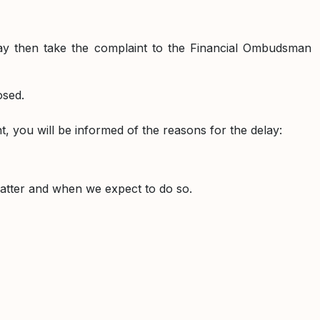
may then take the complaint to the Financial Ombudsman
osed.
int, you will be informed of the reasons for the delay:
matter and when we expect to do so.