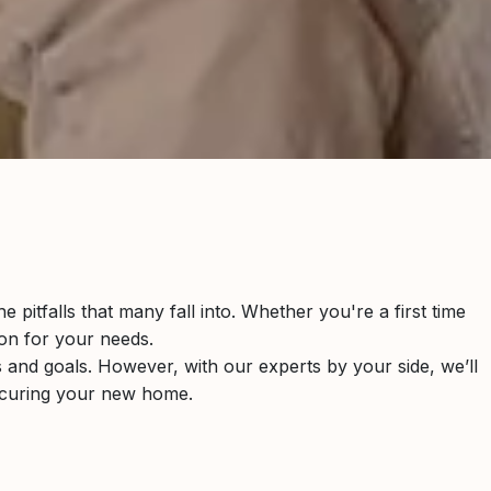
pitfalls that many fall into. Whether you're a first time
ion for your needs.
es and goals. However, with our experts by your side, we’ll
ecuring your new home.