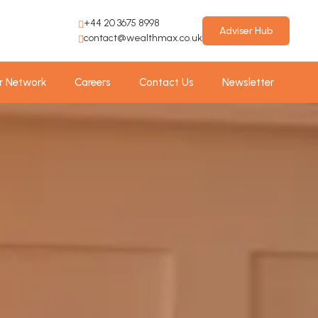
+44 20 3675 8998
Adviser Hub
contact@wealthmax.co.uk
r Network
Careers
Contact Us
Newsletter