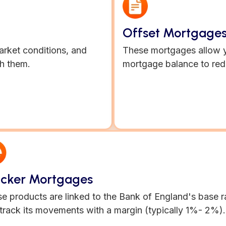
Offset Mortgage
market conditions, and
These mortgages allow y
h them.
mortgage balance to red
acker Mortgages
e products are linked to the Bank of England's base r
track its movements with a margin (typically 1%- 2%).