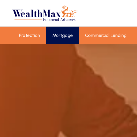
Protection
Mortgage
Commercial Lending