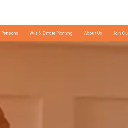
Pensions
Wills & Estate Planning
About Us
Join Ou