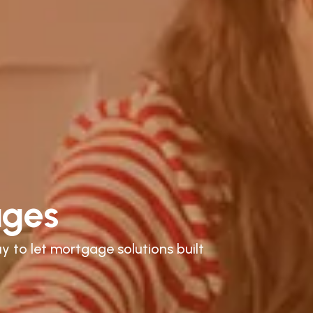
ages
y to let mortgage solutions built