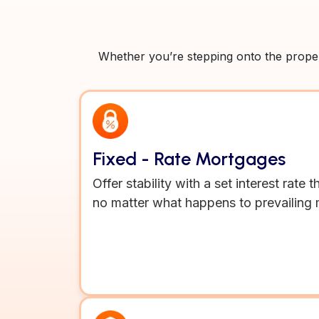
Whether you’re stepping onto the propert
Fixed - Rate Mortgages
Offer stability with a set interest rate
no matter what happens to prevailing 