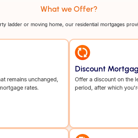
What we Offer?
y ladder or moving home, our residential mortgages provide
Discount Mortga
 that remains unchanged,
Offer a discount on the l
mortgage rates.
period, after which you'r