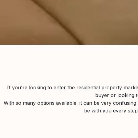
If you're looking to enter the residential property mark
buyer or looking t
With so many options available, it can be very confusing a
be with you every ste