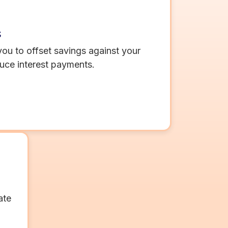
s
ou to offset savings against your
uce interest payments.
ate