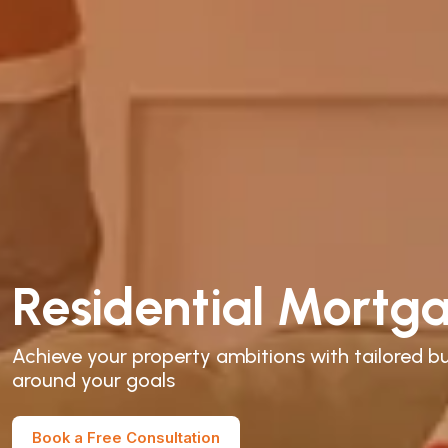
Residential Mortg
Achieve your property ambitions with tailored bu
around your goals
Book a Free Consultation