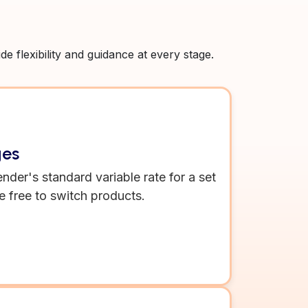
 flexibility and guidance at every stage.
ges
ender's standard variable rate for a set
e free to switch products.