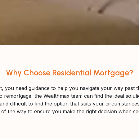
Why Choose Residential Mortgage?
et, you need guidance to help you navigate your way past the 
o remortgage, the Wealthmax team can find the ideal solut
nd difficult to find the option that suits your circumstanc
p of the way to ensure you make the right decision when s