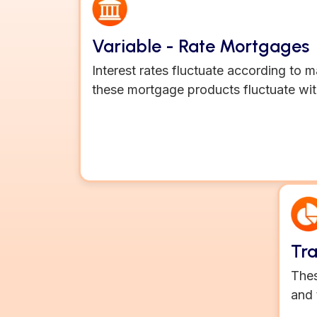
Variable - Rate Mortgages
Interest rates fluctuate according to 
these mortgage products fluctuate wit
Tr
Thes
and 